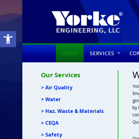
Open toolbar
HOME
SERVICES
CO
W
Our Services
Yor
> Air Quality
Env
> Water
gov
by 
> Haz. Waste & Materials
com
Qua
> CEQA
> Safety
Our