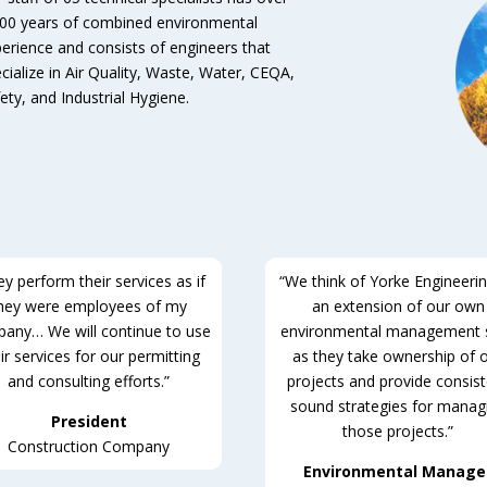
00 years of combined environmental
erience and consists of engineers that
cialize in Air Quality, Waste, Water, CEQA,
ety, and Industrial Hygiene.
y perform their services as if
“We think of Yorke Engineeri
hey were employees of my
an extension of our own
any… We will continue to use
environmental management s
ir services for our permitting
as they take ownership of 
and consulting efforts.”
projects and provide consis
sound strategies for manag
President
those projects.”
Construction Company
Environmental Manage