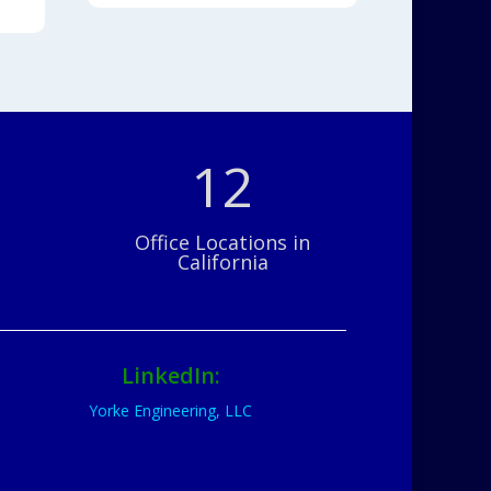
12
Office Locations in
California
LinkedIn:
Yorke Engineering, LLC