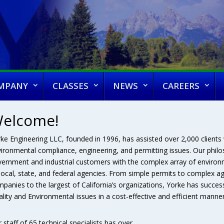
MPANY
CLASSES
NEWS
CAREERS
elcome!
ke Engineering LLC, founded in 1996, has assisted over 2,000 clients w
ironmental compliance, engineering, and permitting issues. Our philoso
ernment and industrial customers with the complex array of environm
local, state, and federal agencies. From simple permits to complex a
panies to the largest of California’s organizations, Yorke has successf
lity and Environmental issues in a cost-effective and efficient manner
 staff of 65 technical specialists has over