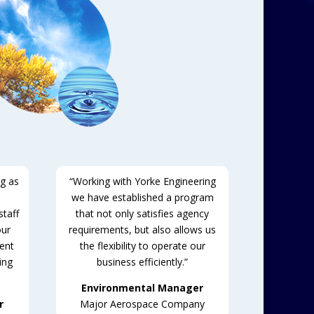
ng as
“Working with Yorke Engineering
we have established a program
taff
that not only satisfies agency
our
requirements, but also allows us
tent
the flexibility to operate our
ing
business efficiently.”
Environmental Manager
r
Major Aerospace Company