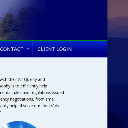
CONTACT
CLIENT LOGIN
ith their Air Quality and
phy is to efficiently help
ental rules and regulations issued
gency negotiations, from small
ully helped solve our clients’ Air
.