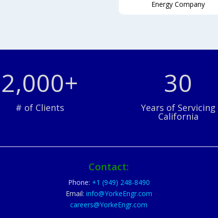
Energy Company
2,000+
30
# of Clients
Years of Servicing
California
Contact:
Phone:
+1 (949) 248-8490
Email:
info@YorkeEngr.com
careers@YorkeEngr.com