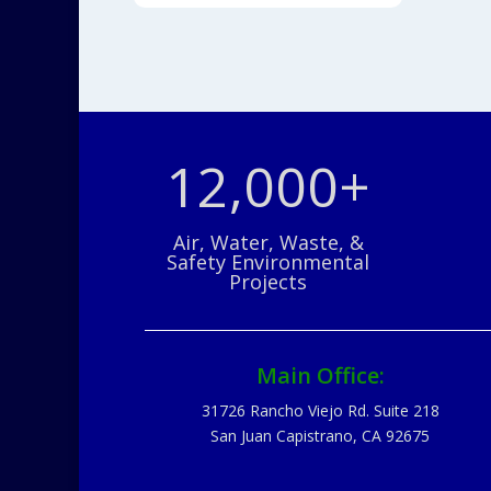
12,000+
Air, Water, Waste, &
Safety Environmental
Projects
Main Office:
31726 Rancho Viejo Rd. Suite 218
San Juan Capistrano, CA 92675