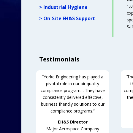
1,0
> Industrial Hygiene
exp
> On-Site EH&S Support
spe
Saf
Testimonials
“Yorke Engineering has played a
“The
pivotal role in our air quality
t
compliance program… They have
comp
consistently delivered effective,
the
business friendly solutions to our
compliance programs.”
EH&S Director
Major Aerospace Company