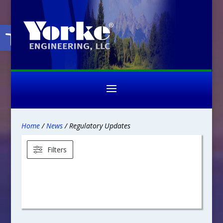
Open toolbar
Home
/
News
/ Regulatory Updates
Filters