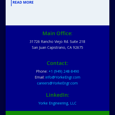
READ MORE
Main Office:
31726 Rancho Viejo Rd. Suite 218
San Juan Capistrano, CA 92675
Contact:
Phone:
+1 (949) 248-8490
Email:
info@YorkeEngr.com
careers@YorkeEngr.com
LinkedIn:
Yorke Engineering, LLC