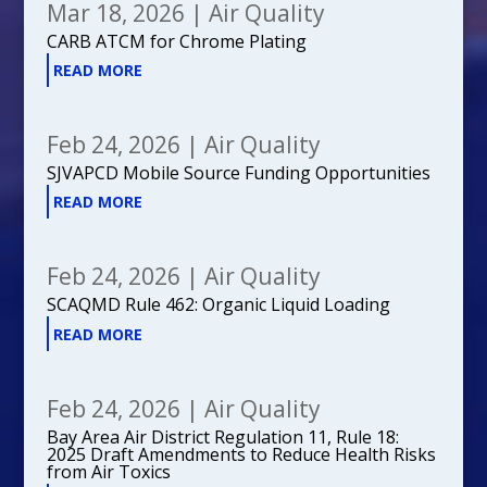
Mar 18, 2026
|
Air Quality
CARB ATCM for Chrome Plating
READ MORE
Feb 24, 2026
|
Air Quality
SJVAPCD Mobile Source Funding Opportunities
READ MORE
Feb 24, 2026
|
Air Quality
SCAQMD Rule 462: Organic Liquid Loading
READ MORE
Feb 24, 2026
|
Air Quality
Bay Area Air District Regulation 11, Rule 18:
2025 Draft Amendments to Reduce Health Risks
from Air Toxics