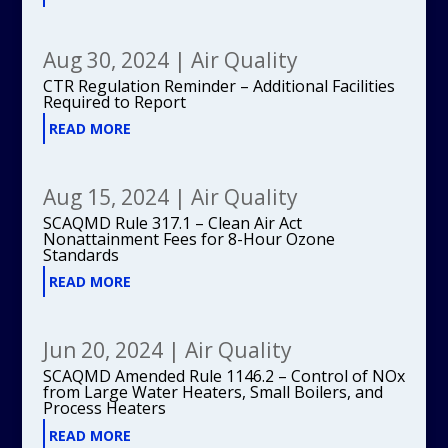
Aug 30, 2024
|
Air Quality
CTR Regulation Reminder – Additional Facilities
Required to Report
READ MORE
Aug 15, 2024
|
Air Quality
SCAQMD Rule 317.1 – Clean Air Act
Nonattainment Fees for 8-Hour Ozone
Standards
READ MORE
Jun 20, 2024
|
Air Quality
SCAQMD Amended Rule 1146.2 – Control of NOx
from Large Water Heaters, Small Boilers, and
Process Heaters
READ MORE