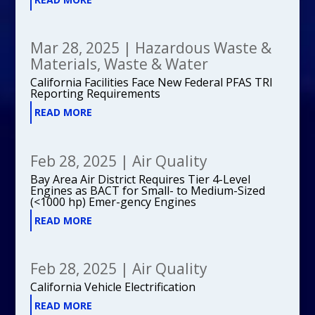
Mar 28, 2025
|
Hazardous Waste &
Materials
,
Waste & Water
California Facilities Face New Federal PFAS TRI
Reporting Requirements
READ MORE
Feb 28, 2025
|
Air Quality
Bay Area Air District Requires Tier 4-Level
Engines as BACT for Small- to Medium-Sized
(<1000 hp) Emer-gency Engines
READ MORE
Feb 28, 2025
|
Air Quality
California Vehicle Electrification
READ MORE