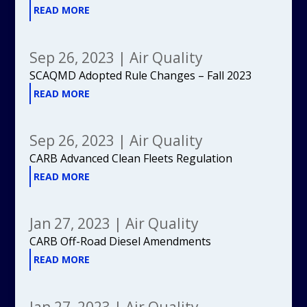
READ MORE
Sep 26, 2023
|
Air Quality
SCAQMD Adopted Rule Changes – Fall 2023
READ MORE
Sep 26, 2023
|
Air Quality
CARB Advanced Clean Fleets Regulation
READ MORE
Jan 27, 2023
|
Air Quality
CARB Off-Road Diesel Amendments
READ MORE
Jan 27, 2023
|
Air Quality