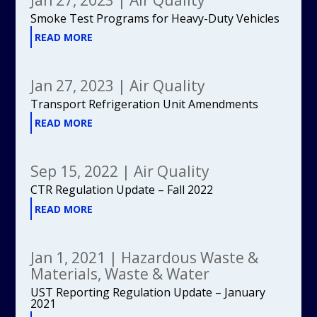
Smoke Test Programs for Heavy-Duty Vehicles
READ MORE
Jan 27, 2023
|
Air Quality
Transport Refrigeration Unit Amendments
READ MORE
Sep 15, 2022
|
Air Quality
CTR Regulation Update – Fall 2022
READ MORE
Jan 1, 2021
|
Hazardous Waste &
Materials
,
Waste & Water
UST Reporting Regulation Update – January
2021