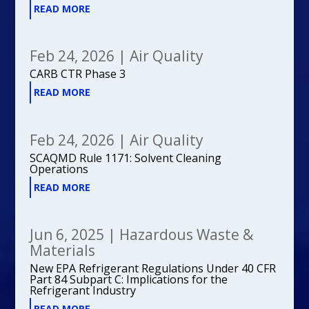
READ MORE
Feb 24, 2026
|
Air Quality
CARB CTR Phase 3
READ MORE
Feb 24, 2026
|
Air Quality
SCAQMD Rule 1171: Solvent Cleaning
Operations
READ MORE
Jun 6, 2025
|
Hazardous Waste &
Materials
New EPA Refrigerant Regulations Under 40 CFR
Part 84 Subpart C: Implications for the
Refrigerant Industry
READ MORE