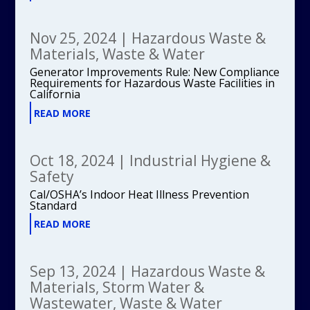
Nov 25, 2024
|
Hazardous Waste &
Materials
,
Waste & Water
Generator Improvements Rule: New Compliance
Requirements for Hazardous Waste Facilities in
California
READ MORE
Oct 18, 2024
|
Industrial Hygiene &
Safety
Cal/OSHA’s Indoor Heat Illness Prevention
Standard
READ MORE
Sep 13, 2024
|
Hazardous Waste &
Materials
,
Storm Water &
Wastewater
,
Waste & Water