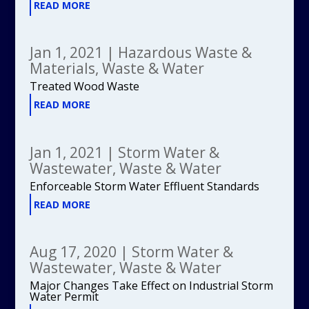
READ MORE
Jan 1, 2021
|
Hazardous Waste &
Materials
,
Waste & Water
Treated Wood Waste
READ MORE
Jan 1, 2021
|
Storm Water &
Wastewater
,
Waste & Water
Enforceable Storm Water Effluent Standards
READ MORE
Aug 17, 2020
|
Storm Water &
Wastewater
,
Waste & Water
Major Changes Take Effect on Industrial Storm
Water Permit