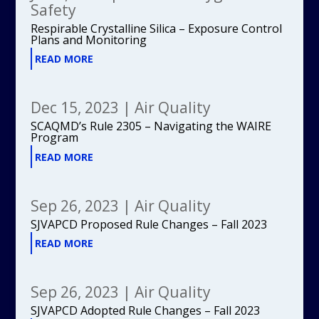
Safety
Respirable Crystalline Silica – Exposure Control
Plans and Monitoring
READ MORE
Dec 15, 2023
|
Air Quality
SCAQMD’s Rule 2305 – Navigating the WAIRE
Program
READ MORE
Sep 26, 2023
|
Air Quality
SJVAPCD Proposed Rule Changes – Fall 2023
READ MORE
Sep 26, 2023
|
Air Quality
SJVAPCD Adopted Rule Changes – Fall 2023