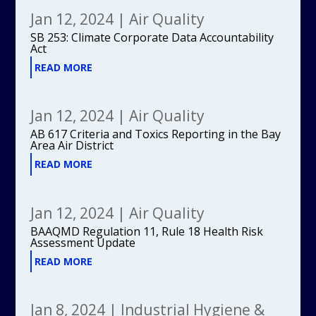
Jan 12, 2024
|
Air Quality
SB 253: Climate Corporate Data Accountability
Act
READ MORE
Jan 12, 2024
|
Air Quality
AB 617 Criteria and Toxics Reporting in the Bay
Area Air District
READ MORE
Jan 12, 2024
|
Air Quality
BAAQMD Regulation 11, Rule 18 Health Risk
Assessment Update
READ MORE
Jan 8, 2024
|
Industrial Hygiene &