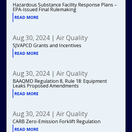
Hazardous Substance Facility Response Plans –
EPA-Issued Final Rulemaking
READ MORE
Aug 30, 2024
|
Air Quality
SJVAPCD Grants and Incentives
READ MORE
Aug 30, 2024
|
Air Quality
BAAQMD Regulation 8, Rule 18: Equipment
Leaks Proposed Amendments
READ MORE
Aug 30, 2024
|
Air Quality
CARB Zero-Emission Forklift Regulation
READ MORE