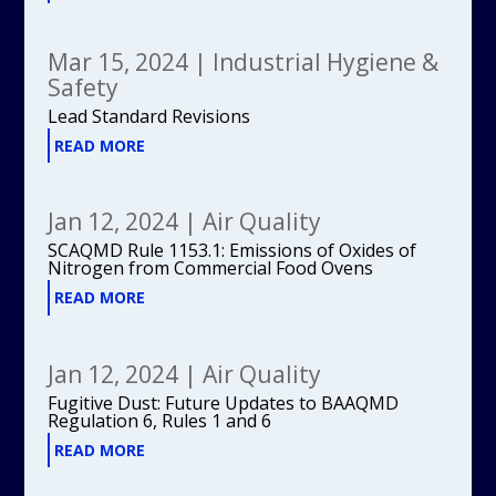
Mar 15, 2024
|
Industrial Hygiene &
Safety
Lead Standard Revisions
READ MORE
Jan 12, 2024
|
Air Quality
SCAQMD Rule 1153.1: Emissions of Oxides of
Nitrogen from Commercial Food Ovens
READ MORE
Jan 12, 2024
|
Air Quality
Fugitive Dust: Future Updates to BAAQMD
Regulation 6, Rules 1 and 6
READ MORE