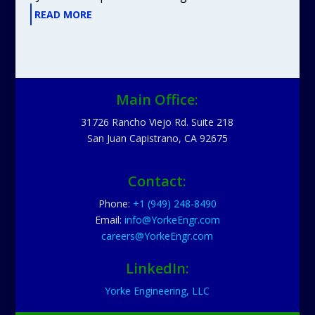
READ MORE
Main Office:
31726 Rancho Viejo Rd. Suite 218
San Juan Capistrano, CA 92675
Contact:
Phone:
+1 (949) 248-8490
Email:
info@YorkeEngr.com
careers@YorkeEngr.com
LinkedIn:
Yorke Engineering, LLC