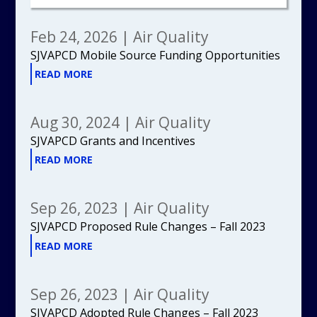
Feb 24, 2026
|
Air Quality
SJVAPCD Mobile Source Funding Opportunities
READ MORE
Aug 30, 2024
|
Air Quality
SJVAPCD Grants and Incentives
READ MORE
Sep 26, 2023
|
Air Quality
SJVAPCD Proposed Rule Changes – Fall 2023
READ MORE
Sep 26, 2023
|
Air Quality
SJVAPCD Adopted Rule Changes – Fall 2023