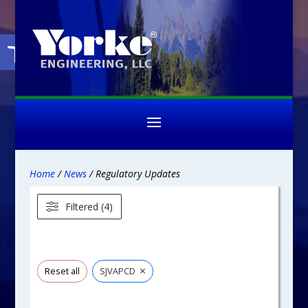
Open toolbar
Home
/
News
/ Regulatory Updates
Filtered (4)
×
Reset all
SJVAPCD