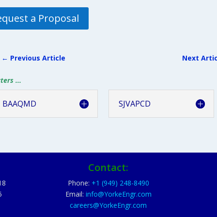
equest a Proposal
←
Previous Article
Next Arti
ers ...
BAAQMD
SJVAPCD
Contact:
18
Phone:
+1 (949) 248-8490
5
Email:
info@YorkeEngr.com
careers@YorkeEngr.com