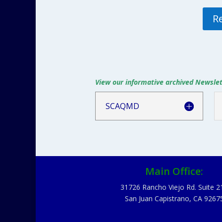
R
View our informative archived Newslett
SCAQMD
Main Office:
31726 Rancho Viejo Rd. Suite 2
San Juan Capistrano, CA 9267