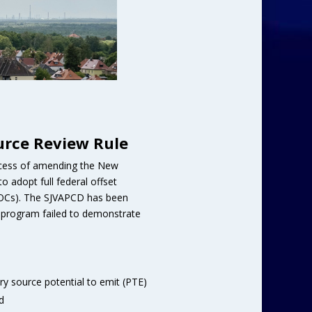
urce Review Rule
process of amending the New
 adopt full federal offset
VOCs). The SJVAPCD has been
et program failed to demonstrate
ary source potential to emit (PTE)
d