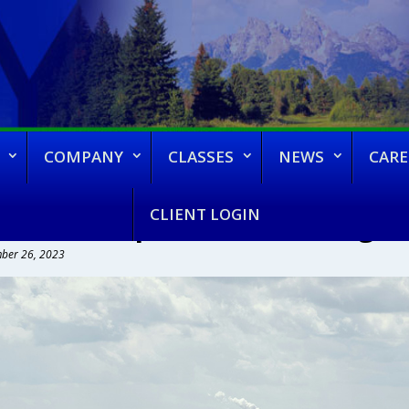
COMPANY
CLASSES
NEWS
CARE
CLIENT LOGIN
VAPCD Proposed Rule Changes –
ber 26, 2023