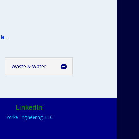
cle
→
Waste & Water
LinkedIn:
Yorke Engineering, LLC