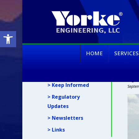
Open toolbar
HOME
SERVICES
News
SJ
> Keep Informed
Septem
> Regulatory
Updates
> Newsletters
> Links