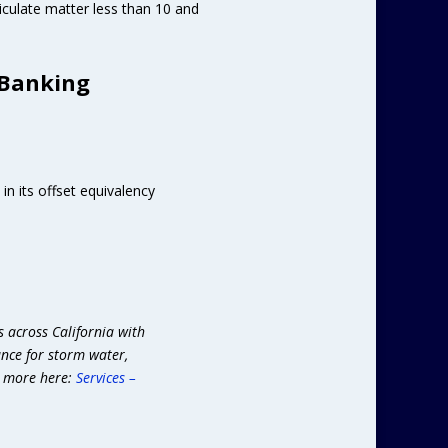
iculate matter less than 10 and
 Banking
n its offset equivalency
s across California with
ance for storm water,
n more here:
Services –