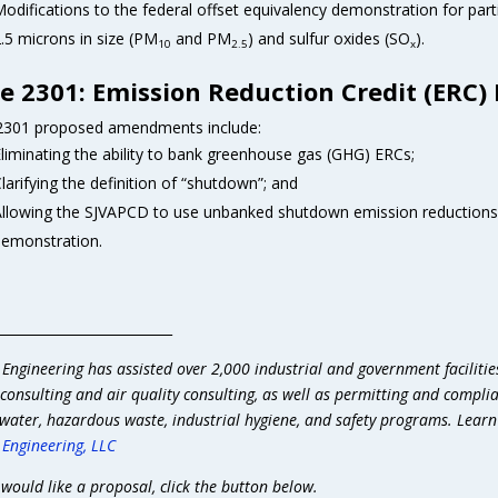
odifications to the federal offset equivalency demonstration for part
.5 microns in size (PM
and PM
) and sulfur oxides (SO
).
10
2.5
x
e 2301: Emission Reduction Credit (ERC)
2301 proposed amendments include:
liminating the ability to bank greenhouse gas (GHG) ERCs;
larifying the definition of “shutdown”; and
llowing the SJVAPCD to use unbanked shutdown emission reductions i
emonstration.
__________________________
 Engineering has assisted over 2,000 industrial and government facilitie
consulting and air quality consulting, as well as permitting and compli
water, hazardous waste, industrial hygiene, and safety programs. Lear
 Engineering, LLC
 would like a proposal, click the button below.