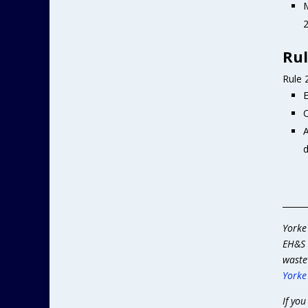
M
2
Rul
Rule 
E
C
A
d
______
Yorke
EH&S 
waste
Yorke
If you