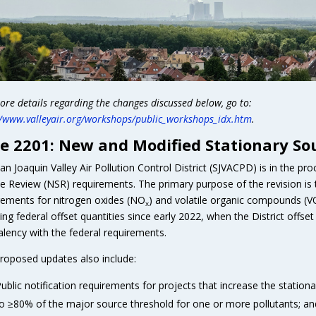
ore details regarding the changes discussed below, go to:
//www.valleyair.org/workshops/public_workshops_idx.htm
.
e 2201: New and Modified Stationary So
an Joaquin Valley Air Pollution Control District (SJVACPD) is in the 
e Review (NSR) requirements. The primary purpose of the revision is to
rements for nitrogen oxides (NO
) and volatile organic compounds (
x
ring federal offset quantities since early 2022, when the District offs
alency with the federal requirements.
roposed updates also include:
ublic notification requirements for projects that increase the station
o ≥80% of the major source threshold for one or more pollutants; an