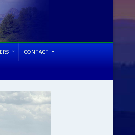
ERS
CONTACT
 Fall 2023