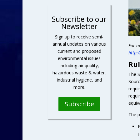
Subscribe to our
Newsletter
Sign up to receive semi-
annual updates on various
For m
current and proposed
http:
environmental issues
Rul
including air quality,
hazardous waste & water,
The S
industrial hygiene, and
Sourc
more.
requi
requi
Subscribe
equiv
The p
P
t