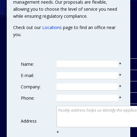
management needs. Our proposals are flexible,
allowing you to choose the level of service you need
while ensuring regulatory compliance.
Check out our
Locations
page to find an office near
you.
Name:
*
E-mail:
*
Company:
*
Phone:
*
Address
*