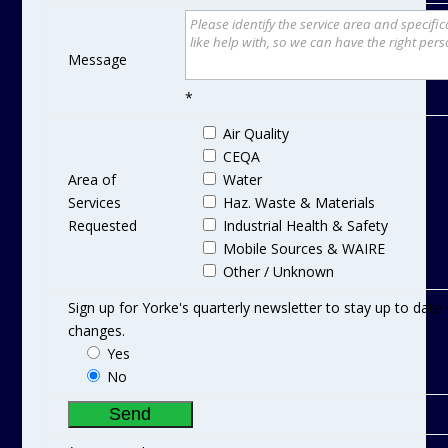
Message
*
Air Quality
CEQA
Area of
Water
Services
Haz. Waste & Materials
Requested
Industrial Health & Safety
Mobile Sources & WAIRE
Other / Unknown
Sign up for Yorke's quarterly newsletter to stay up to dat
changes.
Yes
No