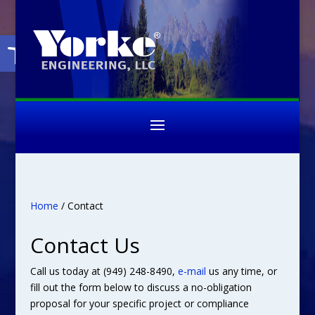
Open toolbar
Home
/ Contact
Contact Us
Call us today at (949) 248-8490,
e-mail
us any time, or
fill out the form below to discuss a no-obligation
proposal for your specific project or compliance