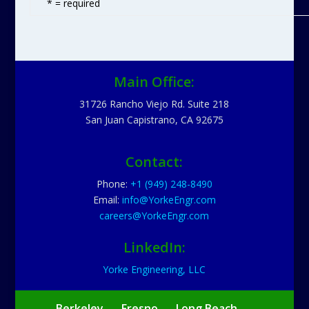
* = required
Main Office:
31726 Rancho Viejo Rd. Suite 218
San Juan Capistrano, CA 92675
Contact:
Phone:
+1 (949) 248-8490
Email:
info@YorkeEngr.com
careers@YorkeEngr.com
LinkedIn:
Yorke Engineering, LLC
Berkeley
Fresno
Long Beach