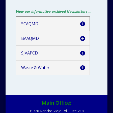
View our informative archived Newsletters ...
SCAQMD
BAAQMD
SJVAPCD
Waste & Water
Main Office:
31726 Rancho Viejo Rd. Suite 218