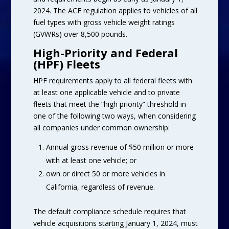
2024. The ACF regulation applies to vehicles of all
fuel types with gross vehicle weight ratings
(GVWRs) over 8,500 pounds.
High-Priority and Federal
(HPF) Fleets
HPF requirements apply to all federal fleets with
at least one applicable vehicle and to private
fleets that meet the “high priority” threshold in
one of the following two ways, when considering
all companies under common ownership:
Annual gross revenue of $50 million or more
with at least one vehicle; or
own or direct 50 or more vehicles in
California, regardless of revenue.
The default compliance schedule requires that
vehicle acquisitions starting January 1, 2024, must