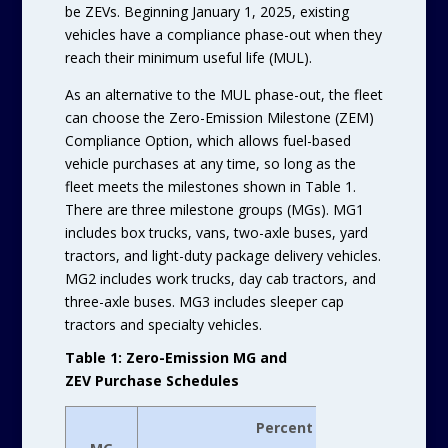
be ZEVs. Beginning January 1, 2025, existing
vehicles have a compliance phase-out when they
reach their minimum useful life (MUL).
As an alternative to the MUL phase-out, the fleet
can choose the Zero-Emission Milestone (ZEM)
Compliance Option, which allows fuel-based
vehicle purchases at any time, so long as the
fleet meets the milestones shown in Table 1.
There are three milestone groups (MGs). MG1
includes box trucks, vans, two-axle buses, yard
tractors, and light-duty package delivery vehicles.
MG2 includes work trucks, day cab tractors, and
three-axle buses. MG3 includes sleeper cap
tractors and specialty vehicles.
Table 1: Zero-Emission MG and
ZEV Purchase Schedules
Percent Fleet Purchased