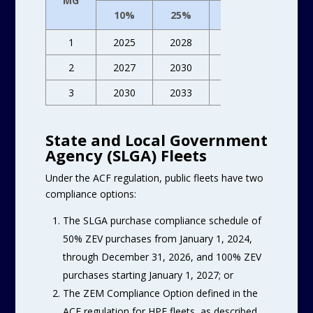
MG
10%
25%
50%
75%
1
2025
2028
2031
2033
2
2027
2030
2033
2036
3
2030
2033
2036
2039
State and Local Government
Agency (SLGA) Fleets
Under the ACF regulation, public fleets have two
compliance options:
The SLGA purchase compliance schedule of
50% ZEV purchases from January 1, 2024,
through December 31, 2026, and 100% ZEV
purchases starting January 1, 2027; or
The ZEM Compliance Option defined in the
ACF regulation for HPF fleets, as described