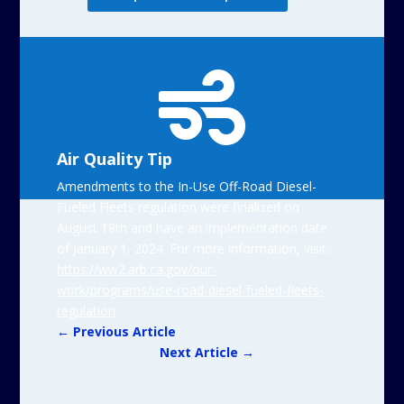

Air Quality Tip
Amendments to the In-Use Off-Road Diesel-
Fueled Fleets regulation were finalized on
August 18th and have an implementation date
of January 1, 2024. For more information, visit:
https://ww2.arb.ca.gov/our-
work/programs/use-road-diesel-fueled-fleets-
regulation
←
Previous Article
Next Article
→