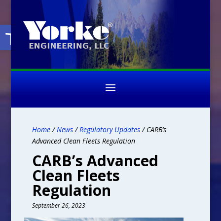
Open toolbar
Home
/
News
/
Regulatory Updates
/ CARB’s
Advanced Clean Fleets Regulation
CARB’s Advanced
Clean Fleets
Regulation
September 26, 2023