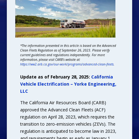
*The information presented in this article is based on the Advanced
Clean Fleets Regulation as of September 26, 2023. Please verify
current guidelines and regulations independently. For more
information, please visit CARB’s website at:
https://ww2.arb.ca.gov/our-work/programs/advanced-clean-fleets
.
Update as of February 28, 2025:
California
Vehicle Electrification – Yorke Engineering,
LLC
The California Air Resources Board (CARB)
approved the Advanced Clean Fleets (ACF)
regulation on April 28, 2023, which requires the
transition to zero-emission vehicles (ZEVs). The
regulation is anticipated to become law in 2023,
and requirements begin as early as January 1,