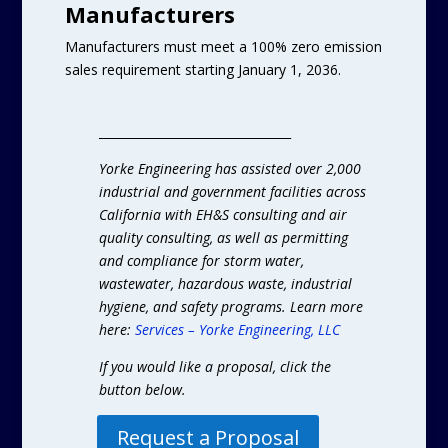
Manufacturers
Manufacturers must meet a 100% zero emission
sales requirement starting January 1, 2036.
________________________________
Yorke Engineering has assisted over 2,000
industrial and government facilities across
California with EH&S consulting and air
quality consulting, as well as permitting
and compliance for storm water,
wastewater, hazardous waste, industrial
hygiene, and safety programs. Learn more
here:
Services – Yorke Engineering, LLC
If you would like a proposal, click the
button below.
Request a Proposal