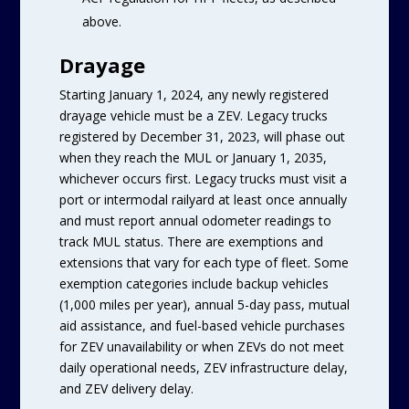
above.
Drayage
Starting January 1, 2024, any newly registered
drayage vehicle must be a ZEV. Legacy trucks
registered by December 31, 2023, will phase out
when they reach the MUL or January 1, 2035,
whichever occurs first. Legacy trucks must visit a
port or intermodal railyard at least once annually
and must report annual odometer readings to
track MUL status. There are exemptions and
extensions that vary for each type of fleet. Some
exemption categories include backup vehicles
(1,000 miles per year), annual 5-day pass, mutual
aid assistance, and fuel-based vehicle purchases
for ZEV unavailability or when ZEVs do not meet
daily operational needs, ZEV infrastructure delay,
and ZEV delivery delay.