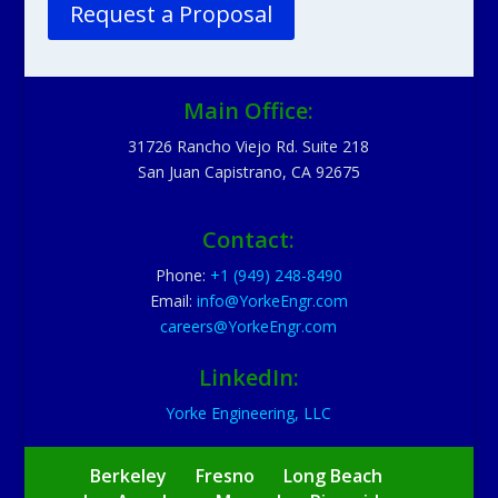
Request a Proposal
Main Office:
31726 Rancho Viejo Rd. Suite 218
San Juan Capistrano, CA 92675
Contact:
Phone:
+1 (949) 248-8490
Email:
info@YorkeEngr.com
careers@YorkeEngr.com
LinkedIn:
Yorke Engineering, LLC
Berkeley
Fresno
Long Beach