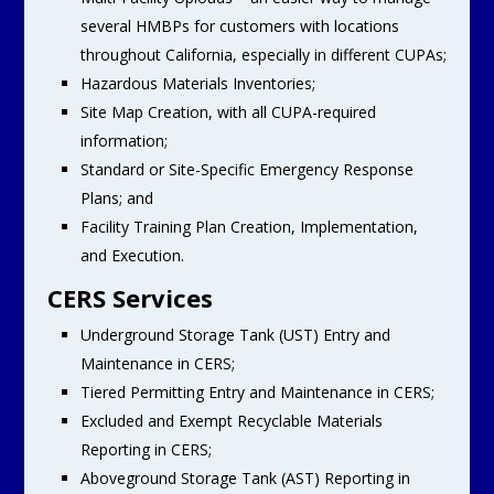
several HMBPs for customers with locations
throughout California, especially in different CUPAs;
Hazardous Materials Inventories;
Site Map Creation, with all CUPA-required
information;
Standard or Site-Specific Emergency Response
Plans; and
Facility Training Plan Creation, Implementation,
and Execution.
CERS Services
Underground Storage Tank (UST) Entry and
Maintenance in CERS;
Tiered Permitting Entry and Maintenance in CERS;
Excluded and Exempt Recyclable Materials
Reporting in CERS;
Aboveground Storage Tank (AST) Reporting in