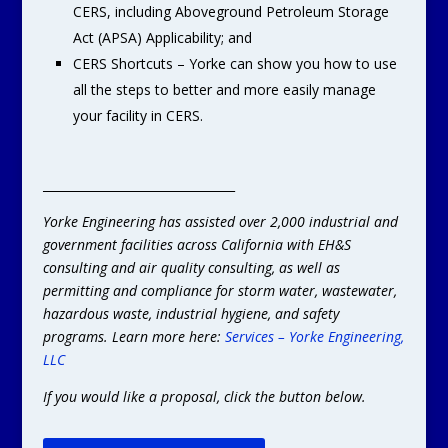
CERS, including Aboveground Petroleum Storage
Act (APSA) Applicability; and
CERS Shortcuts – Yorke can show you how to use
all the steps to better and more easily manage
your facility in CERS.
________________________________
Yorke Engineering has assisted over 2,000 industrial and
government facilities across California with EH&S
consulting and air quality consulting, as well as
permitting and compliance for storm water, wastewater,
hazardous waste, industrial hygiene, and safety
programs. Learn more here:
Services – Yorke Engineering,
LLC
If you would like a proposal, click the button below.