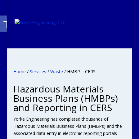
Open toolbar
Home
/
Services
/
Waste
/ HMBP – CERS
Hazardous Materials
Business Plans (HMBPs)
and Reporting in CERS
Yorke Engineering has completed thousands of
Hazardous Materials Business Plans (HMBPs) and the
associated data entry in electronic reporting portals