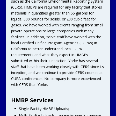
such as the California Environmental Reporting System
(CERS). HMBPs are required for any facility that stores
materials in quantities greater than 55 gallons for
liquids, 500 pounds for solids, or 200 cubic feet for
gases. We have worked with clients ranging from small
private operations to large companies with many
facilities. In addition, Yorke staff have worked with the
local Certified Unified Program Agencies (CUPAs) in
California to better understand local CUPA
requirements and what they expect in HMBPs
submitted within their jurisdiction. Yorke has several
staff that have been working closely with CERS since its
inception, and we continue to provide CERS courses at
CUPA conferences. No company is more experienced
with CERS than Yorke.
HMBP Services
Single-Facility HMBP Uploads;
Multi-Facility Uploads – an easier way to manage