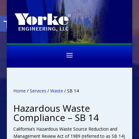
Open toolbar
Home
/
Services
/
Waste
/ SB 14
Hazardous Waste
Compliance – SB 14
California’s Hazardous Waste Source Reduction and
Management Review Act of 1989 (referred to as SB 14)