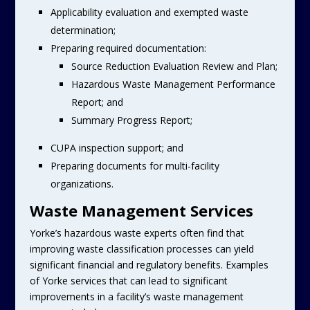
Applicability evaluation and exempted waste
determination;
Preparing required documentation:
Source Reduction Evaluation Review and Plan;
Hazardous Waste Management Performance
Report; and
Summary Progress Report;
CUPA inspection support; and
Preparing documents for multi-facility
organizations.
Waste Management Services
Yorke’s hazardous waste experts often find that
improving waste classification processes can yield
significant financial and regulatory benefits. Examples
of Yorke services that can lead to significant
improvements in a facility’s waste management