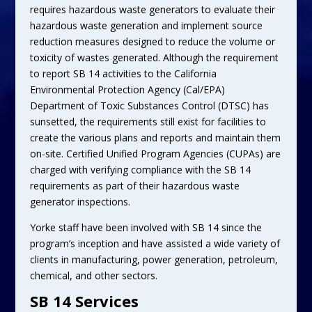
requires hazardous waste generators to evaluate their
hazardous waste generation and implement source
reduction measures designed to reduce the volume or
toxicity of wastes generated. Although the requirement
to report SB 14 activities to the California
Environmental Protection Agency (Cal/EPA)
Department of Toxic Substances Control (DTSC) has
sunsetted, the requirements still exist for facilities to
create the various plans and reports and maintain them
on-site. Certified Unified Program Agencies (CUPAs) are
charged with verifying compliance with the SB 14
requirements as part of their hazardous waste
generator inspections.
Yorke staff have been involved with SB 14 since the
program’s inception and have assisted a wide variety of
clients in manufacturing, power generation, petroleum,
chemical, and other sectors.
SB 14 Services