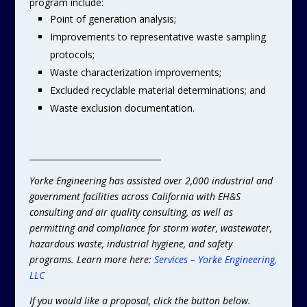
program include:
Point of generation analysis;
Improvements to representative waste sampling
protocols;
Waste characterization improvements;
Excluded recyclable material determinations; and
Waste exclusion documentation.
________________________________
Yorke Engineering has assisted over 2,000 industrial and
government facilities across California with EH&S
consulting and air quality consulting, as well as
permitting and compliance for storm water, wastewater,
hazardous waste, industrial hygiene, and safety
programs. Learn more here:
Services – Yorke Engineering,
LLC
If you would like a proposal, click the button below.