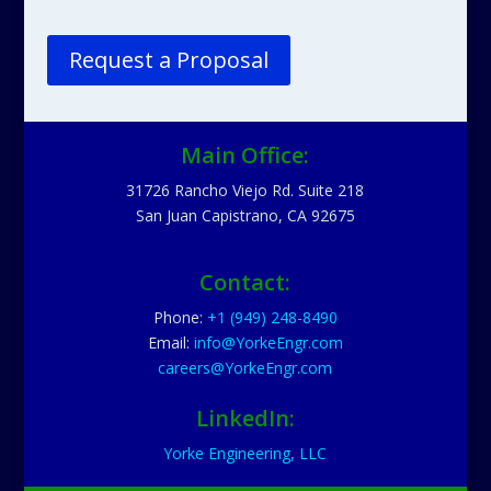
Request a Proposal
Main Office:
31726 Rancho Viejo Rd. Suite 218
San Juan Capistrano, CA 92675
Contact:
Phone:
+1 (949) 248-8490
Email:
info@YorkeEngr.com
careers@YorkeEngr.com
LinkedIn:
Yorke Engineering, LLC