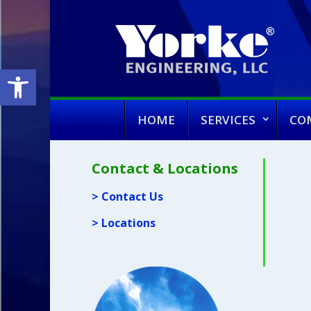
Open toolbar
HOME
SERVICES
CO
Contact & Locations
> Contact Us
> Locations