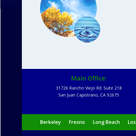
Main Office:
31726 Rancho Viejo Rd. Suite 218
San Juan Capistrano, CA 92675
Berkeley
Fresno
Long Beach
Los