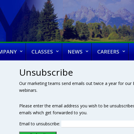
MPANY
CLASSES
NEWS
CAREERS
Unsubscribe
Our marketing teams send emails out twice a year for our E
webinars.
Please enter the email address you wish to be unsubscribe
emails which get forwarded to you.
Email to unsubscribe: