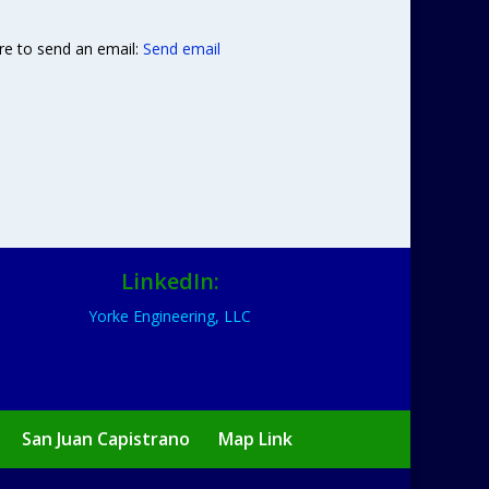
re to send an email:
Send email
LinkedIn:
Yorke Engineering, LLC
San Juan Capistrano
Map Link