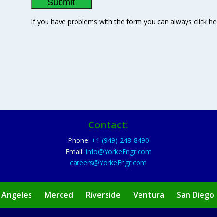
If you have problems with the form you can always click he
Contact:
Phone:
+1 (949) 248-8490
Email:
info@YorkeEngr.com
careers@YorkeEngr.com
 Angeles
Merced
Riverside
Ventura
San Diego