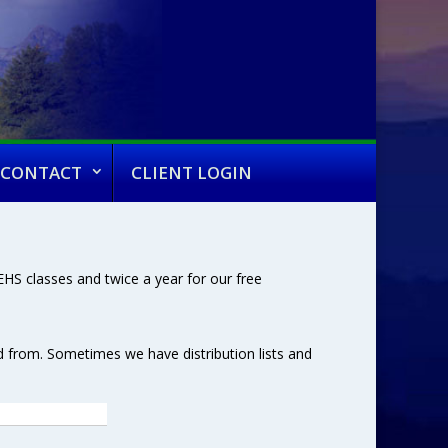
CONTACT
CLIENT LOGIN
HS classes and twice a year for our free
d from. Sometimes we have distribution lists and