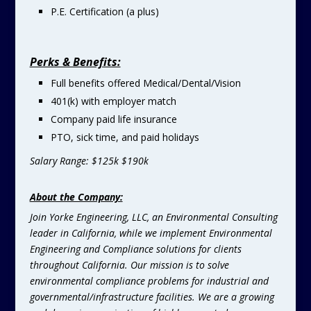
P.E. Certification (a plus)
Perks & Benefits:
Full benefits offered Medical/Dental/Vision
401(k) with employer match
Company paid life insurance
PTO, sick time, and paid holidays
Salary Range: $125k $190k
About the Company:
Join Yorke Engineering, LLC, an Environmental Consulting
leader in California, while we implement Environmental
Engineering and Compliance solutions for clients
throughout California. Our mission is to solve
environmental compliance problems for industrial and
governmental/infrastructure facilities. We are a growing