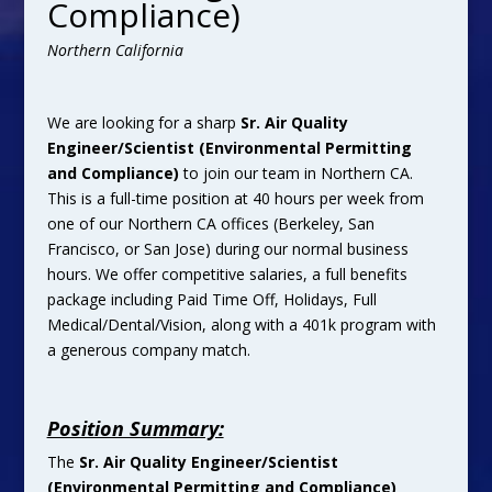
Compliance)
Northern California
We are looking for a sharp
Sr. Air Quality
Engineer/Scientist (Environmental Permitting
and Compliance)
to join our team in Northern CA.
This is a full-time position at 40 hours per week from
one of our Northern CA offices (Berkeley, San
Francisco, or San Jose) during our normal business
hours. We offer competitive salaries, a full benefits
package including Paid Time Off, Holidays, Full
Medical/Dental/Vision, along with a 401k program with
a generous company match.
Position Summary:
The
Sr. Air Quality Engineer/Scientist
(Environmental Permitting and Compliance)