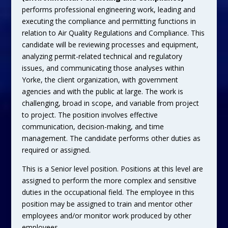
performs professional engineering work, leading and
executing the compliance and permitting functions in
relation to Air Quality Regulations and Compliance. This
candidate will be reviewing processes and equipment,
analyzing permit-related technical and regulatory
issues, and communicating those analyses within
Yorke, the client organization, with government
agencies and with the public at large. The work is
challenging, broad in scope, and variable from project
to project. The position involves effective
communication, decision-making, and time
management. The candidate performs other duties as
required or assigned.
This is a Senior level position. Positions at this level are
assigned to perform the more complex and sensitive
duties in the occupational field. The employee in this
position may be assigned to train and mentor other
employees and/or monitor work produced by other
employees.