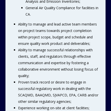
Analysis and Emission Inventories;
General Air Quality Compliance for facilities in
CA.
Ability to manage and lead active team members
on project teams towards project completion
within project scope, budget and schedule and
ensure quality work product and deliverables;
Ability to manage successful relationships with
clients, staff, and regulators through effective
communication and expertise by fostering a
collaborative environment without losing focus of
quality;
Proven track record or desire to engage in
successful regulatory work in dealing with the
SCAQMD, BAAQMD, SJVAPCD, EPA, CARB and/or
other similar regulatory agencies;
Experience working on-site at client facilities;