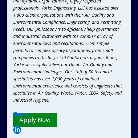
and dynamic organization of highly respected
professionals. Yorke Engineering, LLC has assisted over
1,800 client organizations with their Air Quality and
Environmental Compliance, Engineering, and Permitting
needs. Our philosophy is to efficiently help government
and industrial customers with the complex array of
environmental laws and regulations. From simple
permits to complex agency negotiations, from small
companies to the largest of California’s organizations,
Yorke successfully solves our clients’ Air Quality and
Environmental challenges. Our staff of 50 technical
specialists has over 1,000 years of combined
environmental experience and consists of engineers that
specialize in Air Quality, Waste, Water, CEQA, Safety, and
Industrial Hygiene.
Share:
Apply Now
