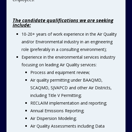
The candidate qualifications we are seeking
include:
10-20+ years of work experience in the Air Quality
and/or Environmental industry in an engineering
role (preferably in a consulting environment);
Experience in the environmental services industry
focusing on leading Air Quality services:
Process and equipment review;
Air quality permitting under BAAQMD,
SCAQMD, SJVAPCD and other Air Districts,
including Title V Permitting;
RECLAIM implementation and reporting;
Annual Emissions Reporting;
Air Dispersion Modeling;
Air Quality Assessments including Data