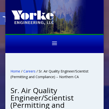
Open toolbar
Home
/
Careers
/ Sr. Air Quality Engineer/Scientist
(Permitting and Compliance) – Northern CA
Sr. Air Quality
Engineer/Scientist
(Permitting and