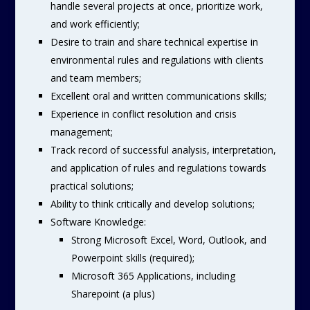
handle several projects at once, prioritize work,
and work efficiently;
Desire to train and share technical expertise in
environmental rules and regulations with clients
and team members;
Excellent oral and written communications skills;
Experience in conflict resolution and crisis
management;
Track record of successful analysis, interpretation,
and application of rules and regulations towards
practical solutions;
Ability to think critically and develop solutions;
Software Knowledge:
Strong Microsoft Excel, Word, Outlook, and
Powerpoint skills (required);
Microsoft 365 Applications, including
Sharepoint (a plus)