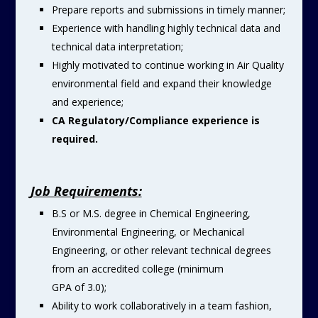
Prepare reports and submissions in timely manner;
Experience with handling highly technical data and
technical data interpretation;
Highly motivated to continue working in Air Quality
environmental field and expand their knowledge
and experience;
CA Regulatory/Compliance experience is
required.
Job Requirements:
B.S or M.S. degree in Chemical Engineering,
Environmental Engineering, or Mechanical
Engineering, or other relevant technical degrees
from an accredited college (minimum
GPA of 3.0);
Ability to work collaboratively in a team fashion,