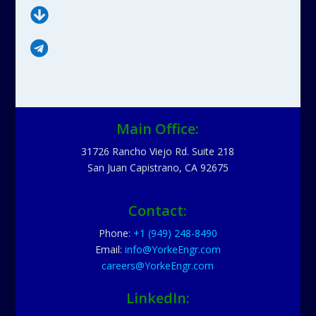


Main Office:
31726 Rancho Viejo Rd. Suite 218
San Juan Capistrano, CA 92675
Contact:
Phone:
+1 (949) 248-8490
Email:
info@YorkeEngr.com
careers@YorkeEngr.com
LinkedIn: