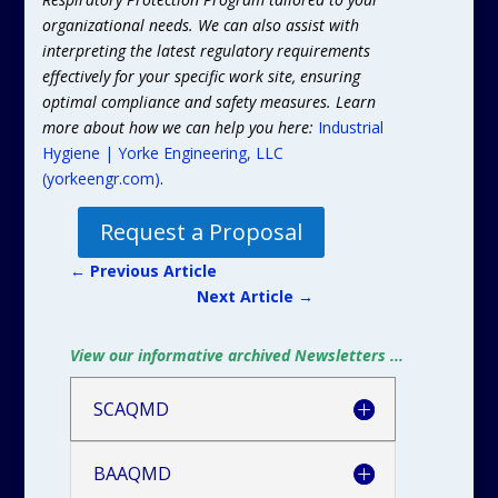
organizational needs. We can also assist with
interpreting the latest regulatory requirements
effectively for your specific work site, ensuring
optimal compliance and safety measures. Learn
more about how we can help you here:
Industrial
Hygiene | Yorke Engineering, LLC
(yorkeengr.com)
.
Request a Proposal
←
Previous Article
Next Article
→
View our informative archived Newsletters ...
SCAQMD
BAAQMD