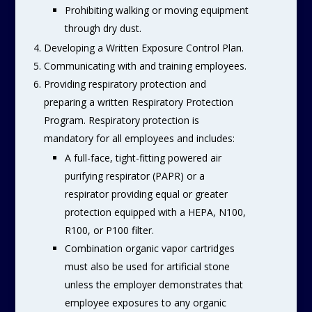
Prohibiting walking or moving equipment
through dry dust.
Developing a Written Exposure Control Plan.
Communicating with and training employees.
Providing respiratory protection and
preparing a written Respiratory Protection
Program. Respiratory protection is
mandatory for all employees and includes:
A full-face, tight-fitting powered air
purifying respirator (PAPR) or a
respirator providing equal or greater
protection equipped with a HEPA, N100,
R100, or P100 filter.
Combination organic vapor cartridges
must also be used for artificial stone
unless the employer demonstrates that
employee exposures to any organic