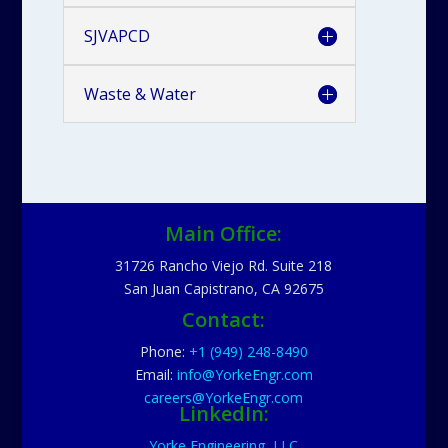
SJVAPCD
Waste & Water
Main Office:
31726 Rancho Viejo Rd. Suite 218
San Juan Capistrano, CA 92675
Contact:
Phone:
+1 (949) 248-8490
Email:
info@YorkeEngr.com
careers@YorkeEngr.com
LinkedIn:
Yorke Engineering, LLC