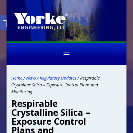
Open toolbar
Home
/
News
/
Regulatory Updates
/ Respirable
Crystalline Silica – Exposure Control Plans and
Monitoring
Respirable
Crystalline Silica –
Exposure Control
Plans and