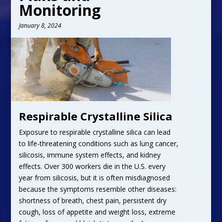
Monitoring
January 8, 2024
Respirable Crystalline Silica
Exposure to respirable crystalline silica can lead
to life-threatening conditions such as lung cancer,
silicosis, immune system effects, and kidney
effects. Over 300 workers die in the U.S. every
year from silicosis, but it is often misdiagnosed
because the symptoms resemble other diseases:
shortness of breath, chest pain, persistent dry
cough, loss of appetite and weight loss, extreme