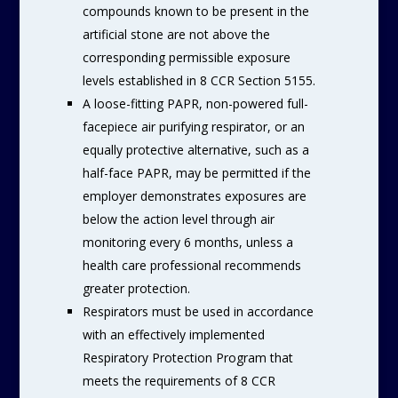
compounds known to be present in the
artificial stone are not above the
corresponding permissible exposure
levels established in 8 CCR Section 5155.
A loose-fitting PAPR, non-powered full-
facepiece air purifying respirator, or an
equally protective alternative, such as a
half-face PAPR, may be permitted if the
employer demonstrates exposures are
below the action level through air
monitoring every 6 months, unless a
health care professional recommends
greater protection.
Respirators must be used in accordance
with an effectively implemented
Respiratory Protection Program that
meets the requirements of 8 CCR