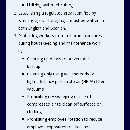
Utilizing water jet cutting.
Establishing a regulated area identified by
warning signs. The signage must be written in
both English and Spanish.
Protecting workers from airborne exposures
during housekeeping and maintenance work
by:
Cleaning up debris to prevent dust
buildup;
Cleaning only using wet methods or
high-efficiency particulate air (HEPA) filter
vacuums;
Prohibiting dry sweeping or use of
compressed air to clean off surfaces or
clothing;
Prohibiting employee rotation to reduce
employee exposures to silica; and