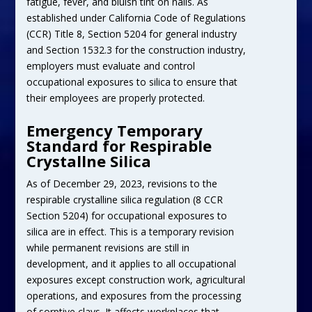
fatigue, fever, and bluish tint on nails. As
established under California Code of Regulations
(CCR) Title 8, Section 5204 for general industry
and Section 1532.3 for the construction industry,
employers must evaluate and control
occupational exposures to silica to ensure that
their employees are properly protected.
Emergency Temporary
Standard for Respirable
Crystallne Silica
As of December 29, 2023, revisions to the
respirable crystalline silica regulation (8 CCR
Section 5204) for occupational exposures to
silica are in effect. This is a temporary revision
while permanent revisions are still in
development, and it applies to all occupational
exposures except construction work, agricultural
operations, and exposures from the processing
of sorptive clays. It affects workplaces that