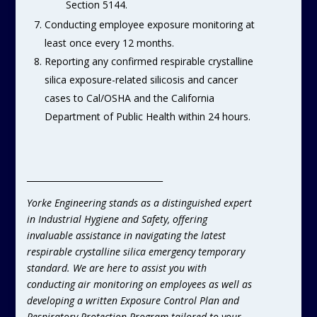
Section 5144.
Conducting employee exposure monitoring at
least once every 12 months.
Reporting any confirmed respirable crystalline
silica exposure-related silicosis and cancer
cases to Cal/OSHA and the California
Department of Public Health within 24 hours.
________________________________
Yorke Engineering stands as a distinguished expert
in Industrial Hygiene and Safety, offering
invaluable assistance in navigating the latest
respirable crystalline silica emergency temporary
standard. We are here to assist you with
conducting air monitoring on employees as well as
developing a written Exposure Control Plan and
Respiratory Protection Program tailored to your