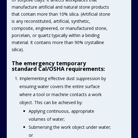
manufacture artificial and natural stone products
that contain more than 10% silica. (Artificial stone
is any reconstituted, artificial, synthetic,
composite, engineered, or manufactured stone,
porcelain, or quartz typically within a binding
material. It contains more than 90% crystalline
silica).
The emergency temporary
standard Cal/OSHA requirements:
Implementing effective dust suppression by
ensuring water covers the entire surface
where a tool or machine contacts a work
object. This can be achieved by:
Applying continuous, appropriate
volumes of water;
Submersing the work object under water;
or