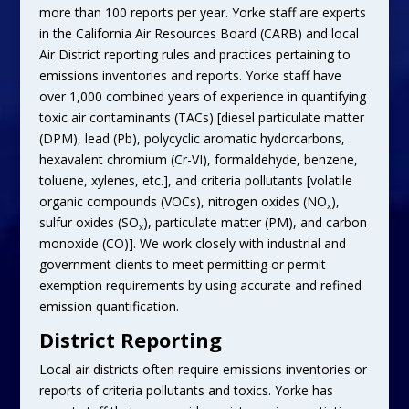
more than 100 reports per year. Yorke staff are experts
in the California Air Resources Board (CARB) and local
Air District reporting rules and practices pertaining to
emissions inventories and reports. Yorke staff have
over 1,000 combined years of experience in quantifying
toxic air contaminants (TACs) [diesel particulate matter
(DPM), lead (Pb), polycyclic aromatic hydorcarbons,
hexavalent chromium (Cr-VI), formaldehyde, benzene,
toluene, xylenes, etc.], and criteria pollutants [volatile
organic compounds (VOCs), nitrogen oxides (NO
),
x
sulfur oxides (SO
), particulate matter (PM), and carbon
x
monoxide (CO)]. We work closely with industrial and
government clients to meet permitting or permit
exemption requirements by using accurate and refined
emission quantification.
District Reporting
Local air districts often require emissions inventories or
reports of criteria pollutants and toxics. Yorke has