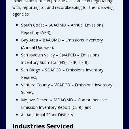
expert staff that can provide assistance in negotiating
with, reporting to, and recordkeeping for the following
agencies:
South Coast – SCAQMD – Annual Emissions
Reporting (AER);
Bay Area – BAAQMD – Emissions Inventory
(Annual Updates);
San Joaquin Valley – SJVAPCD – Emissions
Inventory Submittal (EIS, TEIP, TEIR);
San Diego – SDAPCD – Emissions Inventory
Request;
Ventura County – VCAPCD – Emissions Inventory
Survey;
Mojave Desert – MDAQMD – Comprehensive
Emission Inventory Report (CEIR); and
All Additional 29 Air Districts.
Industries Serviced