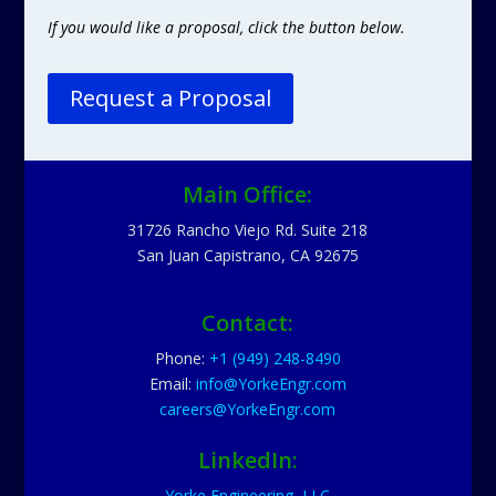
If you would like a proposal, click the button below.
Request a Proposal
Main Office:
31726 Rancho Viejo Rd. Suite 218
San Juan Capistrano, CA 92675
Contact:
Phone:
+1 (949) 248-8490
Email:
info@YorkeEngr.com
careers@YorkeEngr.com
LinkedIn:
Yorke Engineering, LLC