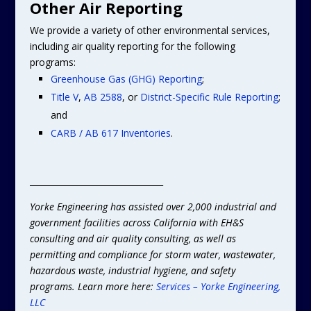
Other Air Reporting
We provide a variety of other environmental services,
including air quality reporting for the following
programs:
Greenhouse Gas (GHG) Reporting
;
Title V
,
AB 2588
, or
District-Specific Rule Reporting
;
and
CARB / AB 617 Inventories
.
________________________________
Yorke Engineering has assisted over 2,000 industrial and
government facilities across California with EH&S
consulting and air quality consulting, as well as
permitting and compliance for storm water, wastewater,
hazardous waste, industrial hygiene, and safety
programs. Learn more here:
Services – Yorke Engineering,
LLC