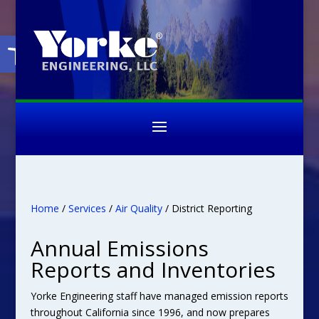
Open toolbar
Home
/
Services
/
Air Quality
/ District Reporting
Annual Emissions
Reports and Inventories
Yorke Engineering staff have managed emission reports
throughout California since 1996, and now prepares