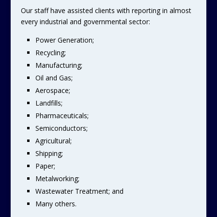
Our staff have assisted clients with reporting in almost
every industrial and governmental sector:
Power Generation;
Recycling;
Manufacturing;
Oil and Gas;
Aerospace;
Landfills;
Pharmaceuticals;
Semiconductors;
Agricultural;
Shipping;
Paper;
Metalworking;
Wastewater Treatment; and
Many others.