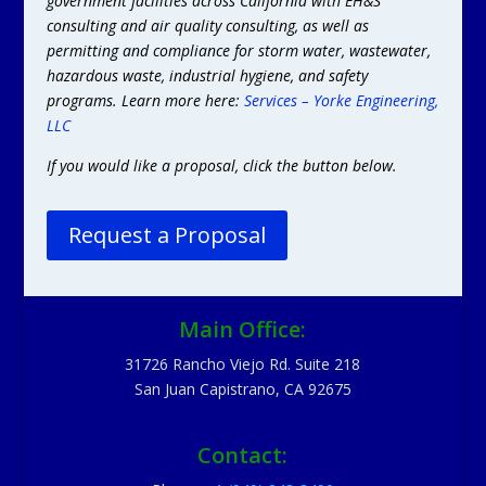
government facilities across California with EH&S
consulting and air quality consulting, as well as
permitting and compliance for storm water, wastewater,
hazardous waste, industrial hygiene, and safety
programs. Learn more here:
Services – Yorke Engineering,
LLC
If you would like a proposal, click the button below.
Request a Proposal
Main Office:
31726 Rancho Viejo Rd. Suite 218
San Juan Capistrano, CA 92675
Contact: