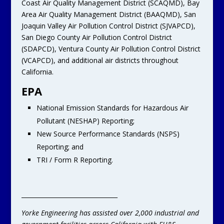
Coast Air Quality Management District (SCAQMD), Bay
Area Air Quality Management District (BAAQMD), San
Joaquin Valley Air Pollution Control District (SJVAPCD),
San Diego County Air Pollution Control District
(SDAPCD), Ventura County Air Pollution Control District
(VCAPCD), and additional air districts throughout
California.
EPA
National Emission Standards for Hazardous Air
Pollutant (NESHAP) Reporting;
New Source Performance Standards (NSPS)
Reporting; and
TRI / Form R Reporting.
________________________________
Yorke Engineering has assisted over 2,000 industrial and