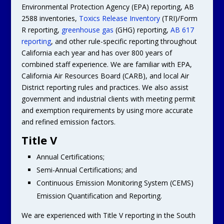
Environmental Protection Agency (EPA) reporting, AB
2588 inventories,
Toxics Release Inventory
(TRI)/Form
R reporting,
greenhouse gas
(GHG) reporting,
AB 617
reporting
, and other rule-specific reporting throughout
California each year and has over 800 years of
combined staff experience. We are familiar with EPA,
California Air Resources Board (CARB), and local Air
District reporting rules and practices. We also assist
government and industrial clients with meeting permit
and exemption requirements by using more accurate
and refined emission factors.
Title V
Annual Certifications;
Semi-Annual Certifications; and
Continuous Emission Monitoring System (CEMS)
Emission Quantification and Reporting.
We are experienced with Title V reporting in the South