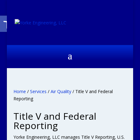
Open toolbar
Home
/
Services
/
Air Quality
/ Title V and Federal
Reporting
Title V and Federal
Reporting
Yorke Engineering, LLC manages Title V Reporting, U.S.